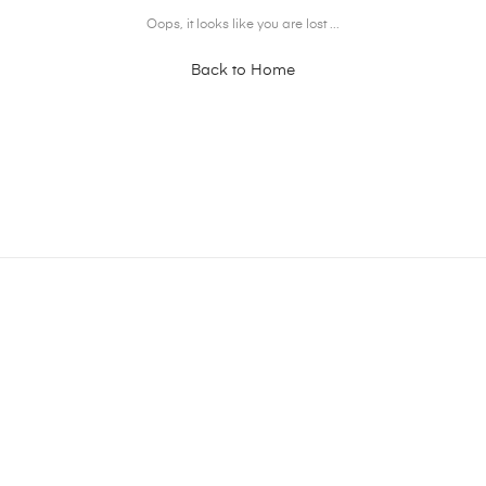
Oops, it looks like you are lost ...
Back to Home