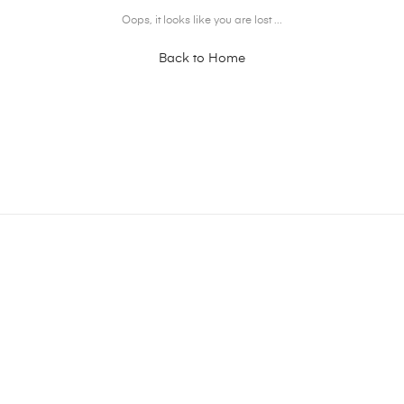
Oops, it looks like you are lost ...
Back to Home